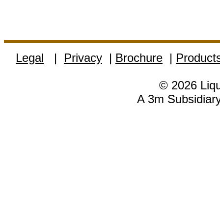
Legal
|
Privacy
|
Brochure
|
Product
© 2026 Liqu
A 3m Subsidiary