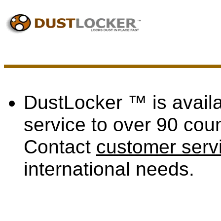
DustLocker ™ is availa
service to over 90 coun
Contact
customer serv
international needs.